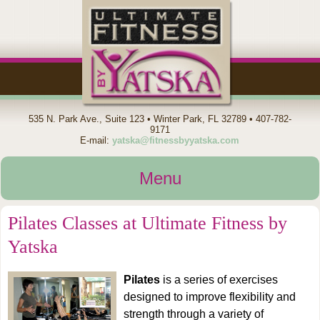
535 N. Park Ave., Suite 123 • Winter Park, FL 32789 • 407-782-
9171
E-mail:
yatska@fitnessbyyatska.com
Menu
Pilates Classes at Ultimate Fitness by
Home
Yatska
About
Pilates
is a series of exercises
designed to improve flexibility and
strength through a variety of