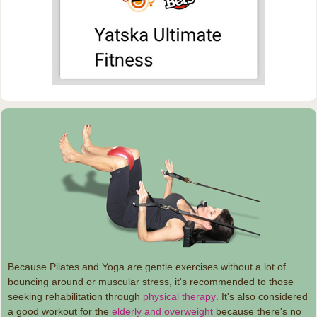
Because Pilates and Yoga are gentle exercises without a lot of
bouncing around or muscular stress, it's recommended to those
seeking rehabilitation through
physical therapy
. It's also considered
a good workout for the
elderly and overweight
because there's no