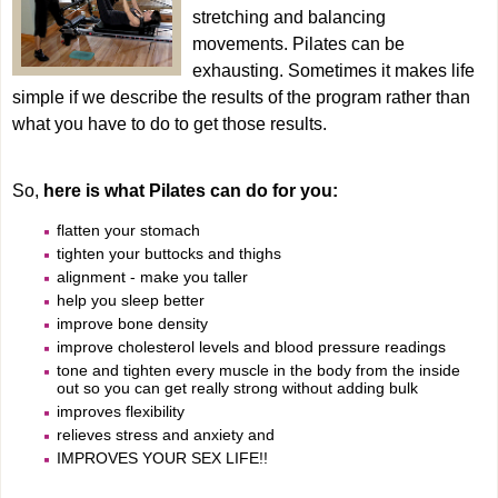
Training
stretching and balancing
movements. Pilates can be
exhausting. Sometimes it makes life
Classes
simple if we describe the results of the program rather than
what you have to do to get those results.
Lifestyle
So,
here is what Pilates can do for you:
flatten your stomach
Therapy
tighten your buttocks and thighs
alignment - make you taller
help you sleep better
Age Groups
improve bone density
improve cholesterol levels and blood pressure readings
tone and tighten every muscle in the body from the inside
Contact
out so you can get really strong without adding bulk
improves flexibility
relieves stress and anxiety and
IMPROVES YOUR SEX LIFE!!